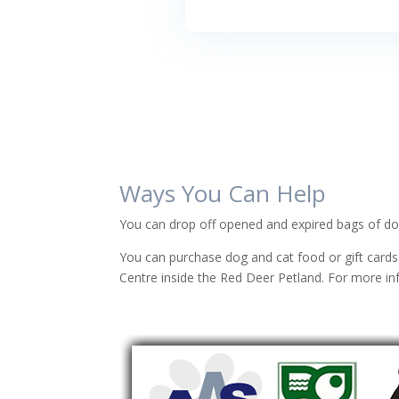
Ways You Can Help
You can drop off opened and expired bags of dog
You can purchase dog and cat food or gift cards
Centre inside the Red Deer Petland.
For more in