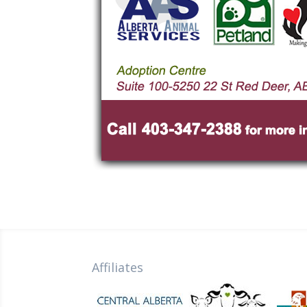
Affiliates