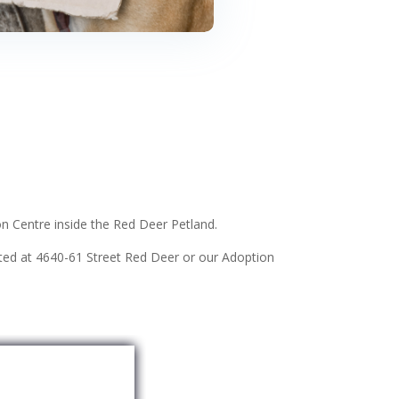
n Centre inside the Red Deer Petland.
ated at 4640-61 Street Red Deer or our Adoption