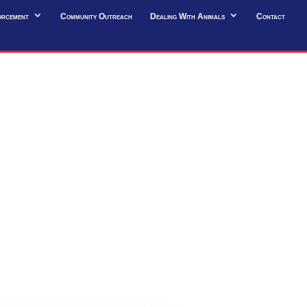
orcement
Community Outreach
Dealing With Animals
Contact