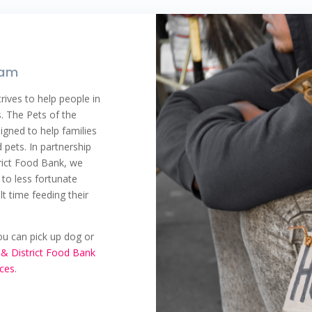
ram
rives to help people in
s. The Pets of the
gned to help families
 pets. In partnership
rict Food Bank, we
to less fortunate
t time feeding their
you can pick up dog or
& District Food Bank
ices
.