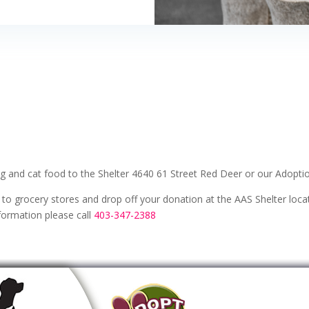
 and cat food to the Shelter 4640 61 Street Red Deer or our Adoptio
 to grocery stores and drop off your donation at the AAS Shelter loc
formation please call
403-347-2388