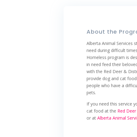
About the Prog
Alberta Animal Services st
need during difficult time
Homeless program is desi
in need feed their beloved
with the Red Deer & Dist
provide dog and cat food 
people who have a difficul
pets.
If you need this service 
cat food at the
Red Deer 
or at
Alberta Animal Serv