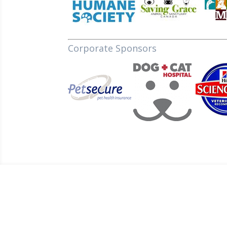
Corporate Sponsors